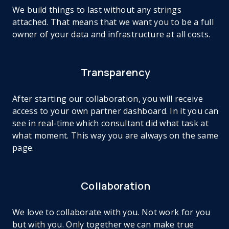
We build things to last without any strings
attached. That means that we want you to be a full
owner of your data and infrastructure at all costs.
Transparency
After starting our collaboration, you will receive
access to your own partner dashboard. In it you can
see in real-time which consultant did what task at
what moment. This way you are always on the same
page.
Collaboration
We love to collaborate with you. Not work for you
but with you. Only together we can make true