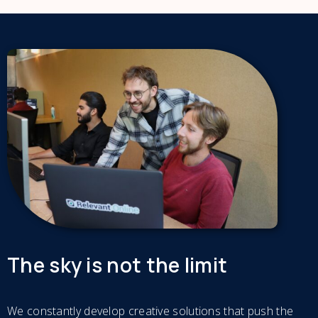
The sky is not the limit
We constantly develop creative solutions that push the