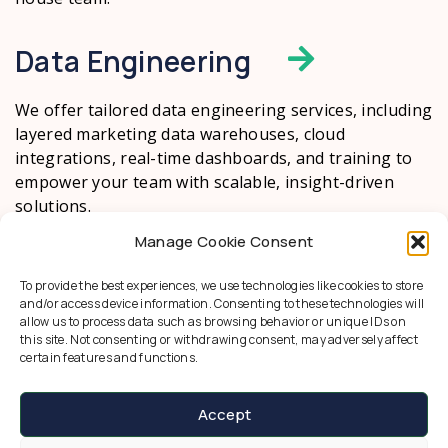
Data Engineering
We offer tailored data engineering services, including
layered marketing data warehouses, cloud
integrations, real-time dashboards, and training to
empower your team with scalable, insight-driven
solutions.
Manage Cookie Consent
Data Science
To provide the best experiences, we use technologies like cookies to store
and/or access device information. Consenting to these technologies will
Our data science solutions leverage AI and machine
allow us to process data such as browsing behavior or unique IDs on
learning to drive personalized experiences and
this site. Not consenting or withdrawing consent, may adversely affect
certain features and functions.
smarter decisions, including product
recommendations, dynamic pricing, customer
segmentation, churn prediction, and predictive
Accept
modeling using first-party and GA4 data.