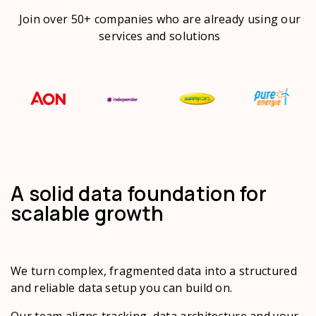
Join over 50+ companies who are already using our
services and solutions
A solid data foundation for
scalable growth
We turn complex, fragmented data into a structured
and reliable data setup you can build on.
Our team aligns tracking, data architecture and your