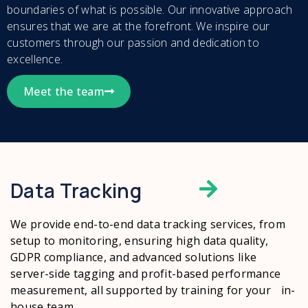
boundaries of what is possible. Our innovative approach
ensures that we are at the forefront. We inspire our
customers through our passion and dedication to
excellence.
Meet the team
Data Tracking
We provide end-to-end data tracking services, from
setup to monitoring, ensuring high data quality,
GDPR compliance, and advanced solutions like
server-side tagging and profit-based performance
measurement, all supported by training for your in-
house team.