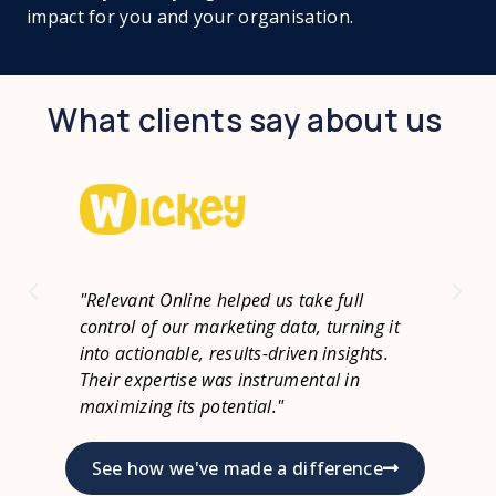
impact for you and your organisation.
What clients say about us
"Relevant Online brought the tracking
"Wo
it
and data warehouse expertise we were
eff
.
missing at Goboony. They're quick to act,
bus
know their stuff, and make collaboration
if 
easy. Exactly what we needed."
See how we've made a difference