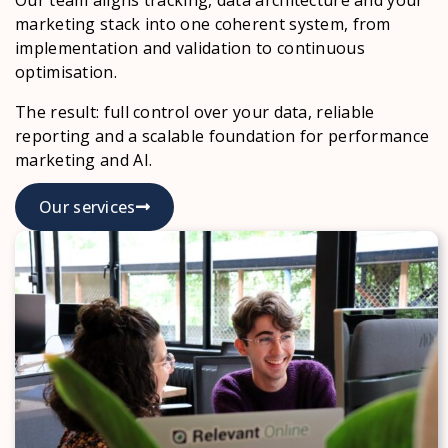
marketing stack into one coherent system, from
implementation and validation to continuous
optimisation.
The result: full control over your data, reliable
reporting and a scalable foundation for performance
marketing and AI.
Our services