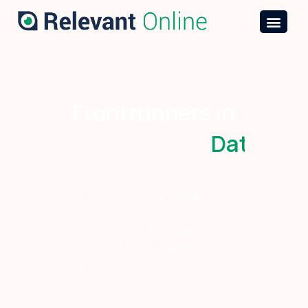
Frontrunners in
D
a
t
a
E
n
g
As engineers and analysts with a
commercial mindset we help to make the
most out of your data, now and in the
future by bridging the gap between IT and
e-commerce and marketing.