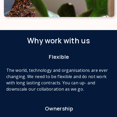
Why work with us
Flexible
The world, technology and organisations are ever
changing. We need to be flexible and do not work
with long lasting contracts. You can up- and
downscale our collaboration as we go.
Ownership