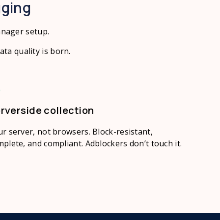
gging
anager setup.
ta quality is born.
rverside collection
r server, not browsers. Block-resistant,
plete, and compliant. Adblockers don’t touch it.