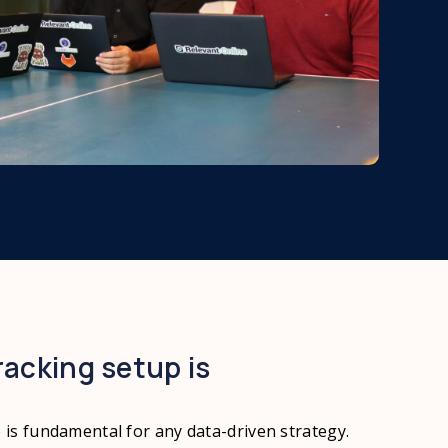
racking setup is
p is fundamental for any data-driven strategy.