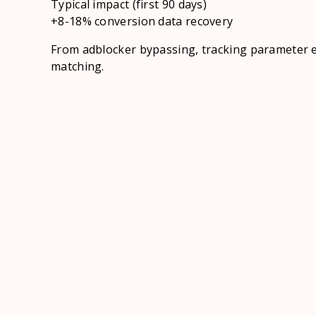
Typical impact (first 90 days)
+8-18% conversion data recovery
From adblocker bypassing, tracking parameter 
matching.