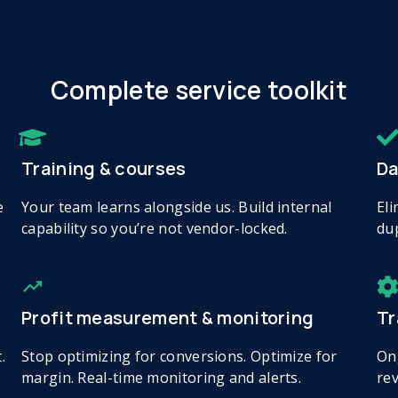
Complete service toolkit
Training & courses
Da
e
Your team learns alongside us. Build internal
Eli
capability so you’re not vendor-locked.
dup
Profit measurement & monitoring
Tr
.
Stop optimizing for conversions. Optimize for
On
margin. Real-time monitoring and alerts.
rev