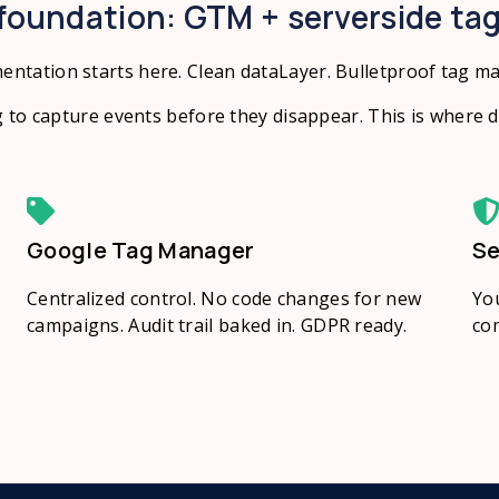
foundation: GTM + serverside ta
entation starts here. Clean dataLayer. Bulletproof tag m
 to capture events before they disappear. This is where da
Google Tag Manager
Se
Centralized control. No code changes for new
You
campaigns. Audit trail baked in. GDPR ready.
com