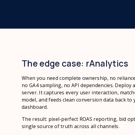
The edge case: rAnalytics
When you need complete ownership, no relianc
no GA4 sampling, no API dependencies. Deploy a p
server. It captures every user interaction, matc
model, and feeds clean conversion data back to 
dashboard.
The result: pixel-perfect ROAS reporting, bid opt
single source of truth across all channels.