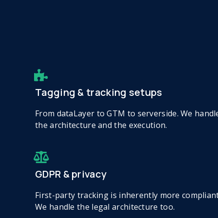
Tagging & tracking setups
From dataLayer to GTM to serverside. We handl
the architecture and the execution.
GDPR & privacy
First-party tracking is inherently more compliant
We handle the legal architecture too.