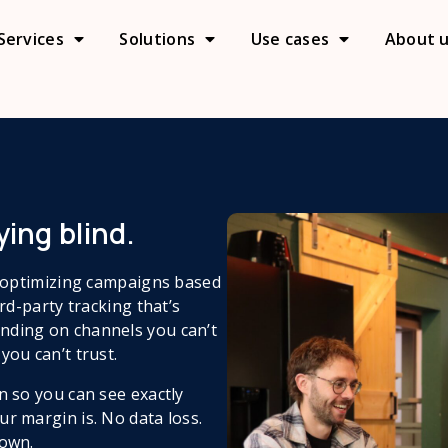
Services
Solutions
Use cases
About 
ing blind.​
e optimizing campaigns based
rd-party tracking that’s
nding on channels you can’t
you can’t trust.
n so you can see exactly
r margin is. No data loss.
 own.