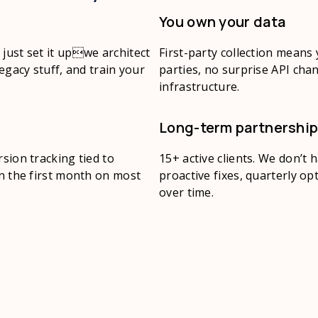
You own your data
just set it upwe architect
First-party collection means
legacy stuff, and train your
parties, no surprise API chan
infrastructure.
Long-term partnershi
sion tracking tied to
15+ active clients. We don’t
in the first month on most
proactive fixes, quarterly o
over time.