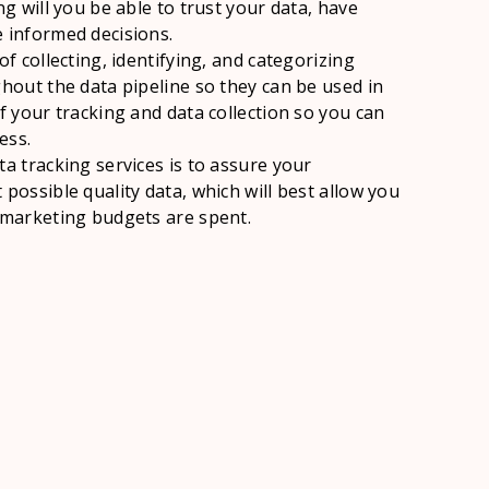
ng will you be able to trust your data, have
 informed decisions.
of collecting, identifying, and categorizing
ghout the data pipeline so they can be used in
f your tracking and data collection so you can
ess.
ta tracking services is to assure your
possible quality data, which will best allow you
 marketing budgets are spent.