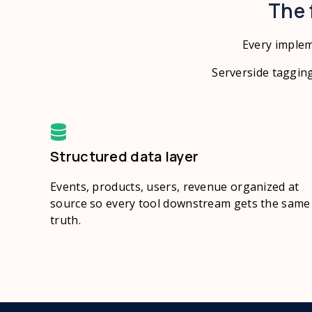
The 
Every implem
Serverside tagging
Structured data layer
Events, products, users, revenue organized at
source so every tool downstream gets the same
truth.