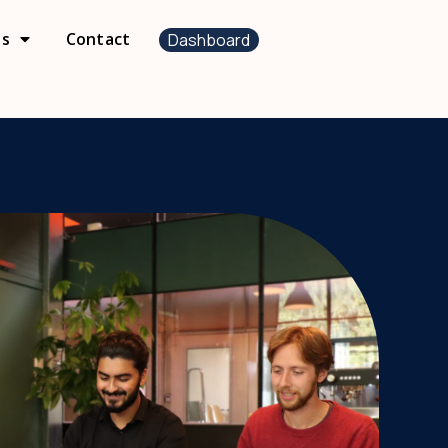
us
Contact
Dashboard