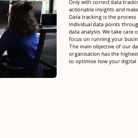
Only with correct data tracki
actionable insights and make
Data tracking is the process 
individual data points throu
data analysis. We take care o
focus on running your busin
The main objective of our da
organisation has the highest 
to optimise how your digital