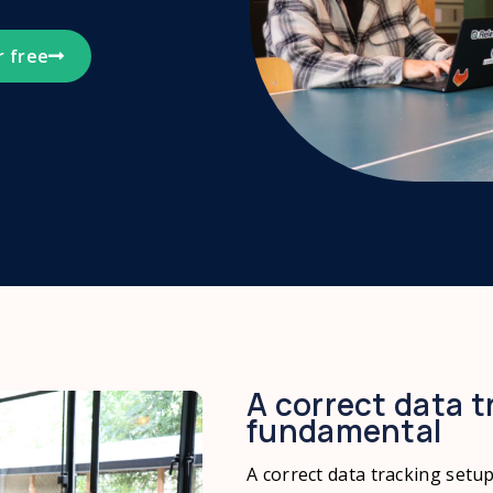
r free
A correct data t
fundamental
A correct data tracking setu