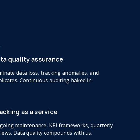
ta quality assurance
minate data loss, tracking anomalies, and
licates. Continuous auditing baked in.
acking as a service
going maintenance, KPI frameworks, quarterly
iews. Data quality compounds with us.