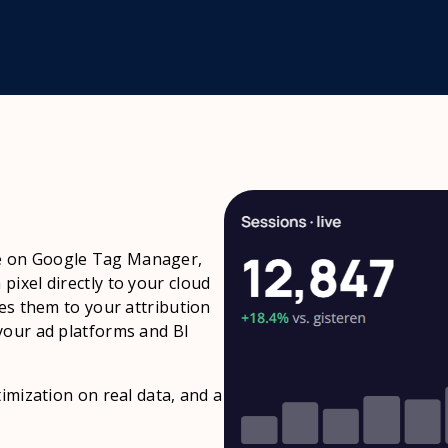
e on Google Tag Manager,
ixel directly to your cloud
hes them to your attribution
your ad platforms and BI
imization on real data, and a