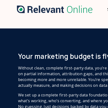
Your marketing budget is fly
Without clean, complete first-party data, you’r
on partial information, attribution gaps, and thi
becoming more and more unreliable. You’re spe
actually measure, and making decisions on data 
We set up a complete first-party data foundatio
what’s working, who’s converting, and where you
No guessing. Just decisions backed by data you