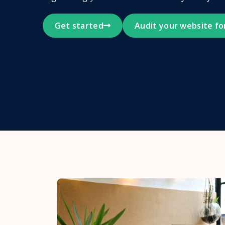
Get started
Audit your website fo