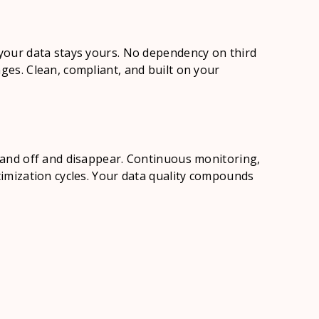
 your data stays yours. No dependency on third
ges. Clean, compliant, and built on your
p
 hand off and disappear. Continuous monitoring,
ptimization cycles. Your data quality compounds