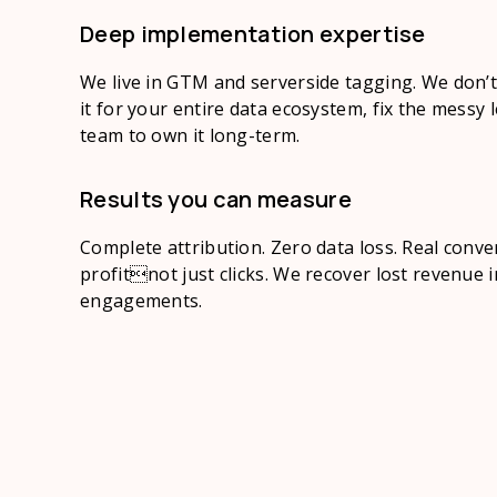
Deep implementation expertise
We live in GTM and serverside tagging. We don’t 
it for your entire data ecosystem, fix the messy 
team to own it long-term.
Results you can measure
Complete attribution. Zero data loss. Real conver
profitnot just clicks. We recover lost revenue 
engagements.