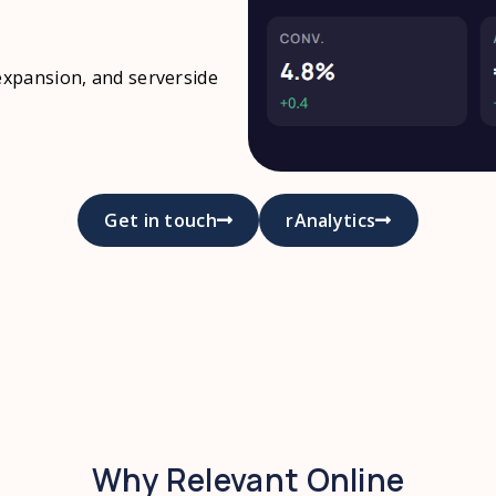
expansion, and serverside
Get in touch
rAnalytics
Why Relevant Online