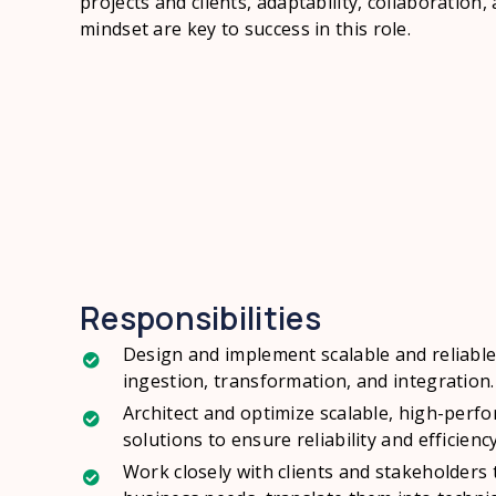
projects and clients, adaptability, collaboration,
mindset are key to success in this role.
Responsibilities
Design and implement scalable and reliable
ingestion, transformation, and integration.
Architect and optimize scalable, high-pe
solutions to ensure reliability and efficiency
Work closely with clients and stakeholders