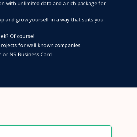
n with unlimited data and a rich package for
 up and grow yourself in a way that suits you.
ek? Of course!
 projects for well known companies
e or NS Business Card