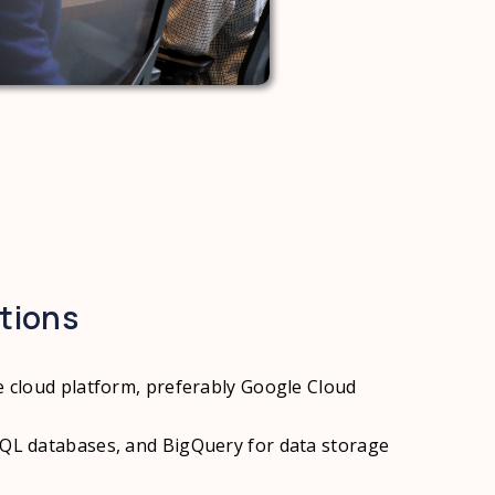
ations
ne cloud platform, preferably Google Cloud
SQL databases, and BigQuery for data storage