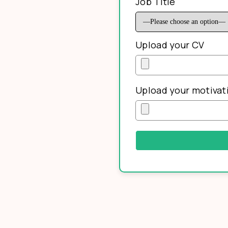
Job Title
Upload your CV
Upload your motivati