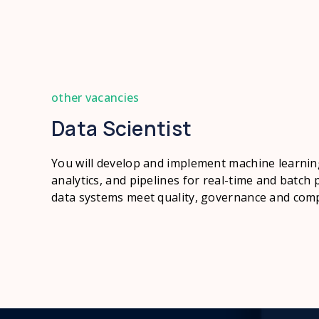
other vacancies
Data Scientist
You will develop and implement machine learnin
analytics, and pipelines for real-time and batch 
data systems meet quality, governance and comp