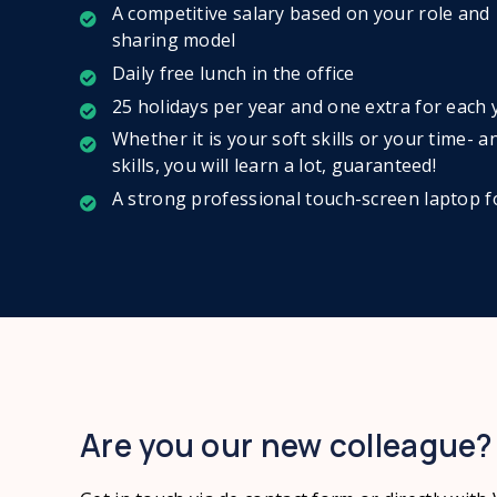
A competitive salary based on your role and
sharing model
Daily free lunch in the office
25 holidays per year and one extra for each
Whether it is your soft skills or your time
skills, you will learn a lot, guaranteed!
A strong professional touch-screen laptop 
Are you our new colleague?