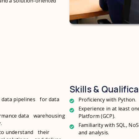
 and a solution-oriented
Skills & Qualific
 data pipelines for data
Proficiency with Python.
Experience in at least o
rformance data warehousing
Platform (GCP).
.
Familiarity with SQL, No
 to understand their
and analysis.