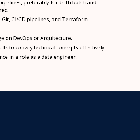
pipelines, preferably for both batch and
red.
e Git, CI/CD pipelines, and Terraform.
ge on DevOps or Arquitecture.
ls to convey technical concepts effectively.
nce in a role as a data engineer.