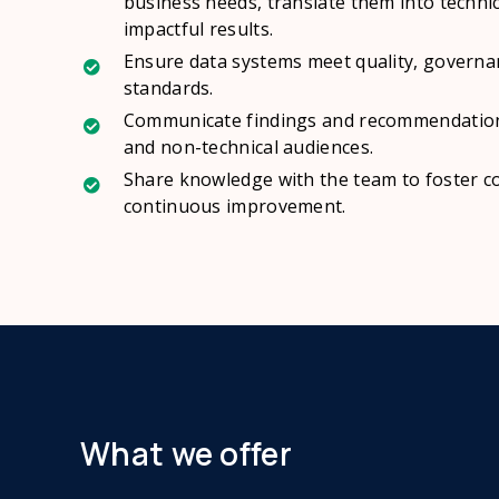
business needs, translate them into techni
impactful results.
Ensure data systems meet quality, govern
standards.
Communicate findings and recommendations
and non-technical audiences.
Share knowledge with the team to foster 
continuous improvement.
What we offer