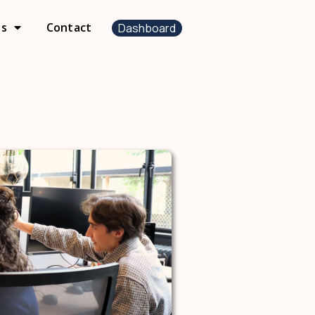
us
Contact
Dashboard