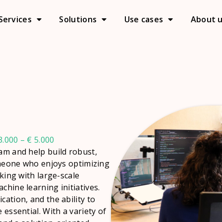
Services
Solutions
Use cases
About 
.000 – € 5.000
eam and help build robust,
someone who enjoys optimizing
rking with large-scale
chine learning initiatives.
cation, and the ability to
 essential. With a variety of