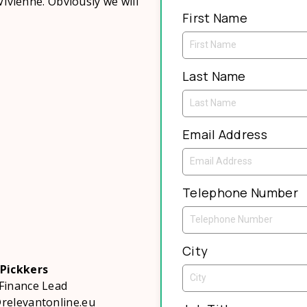
Vivienne. Obviously we will
First Name
Last Name
Email Address
Telephone Number
City
 Pickkers
Finance Lead
relevantonline.eu