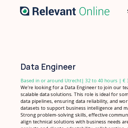
Data Engineer
Based in or around Utrecht| 32 to 40 hours | € 3
We’re looking for a Data Engineer to join our t
scalable data solutions. This role is ideal for 
data pipelines, ensuring data reliability, and wo
datasets to support business intelligence and ma
Strong problem-solving skills, effective communi
align technical solutions with business needs are