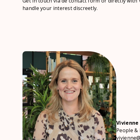
Get in touch via de contact form or directly with 
handle your interest discreetly.
Vivienne
People & 
vivienne@