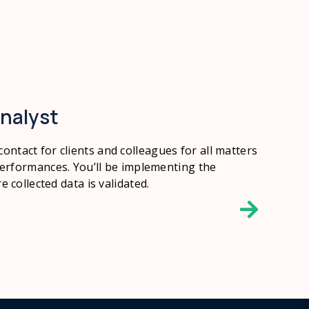
nalyst
 contact for clients and colleagues for all matters
rformances. You’ll be implementing the
collected data is validated.