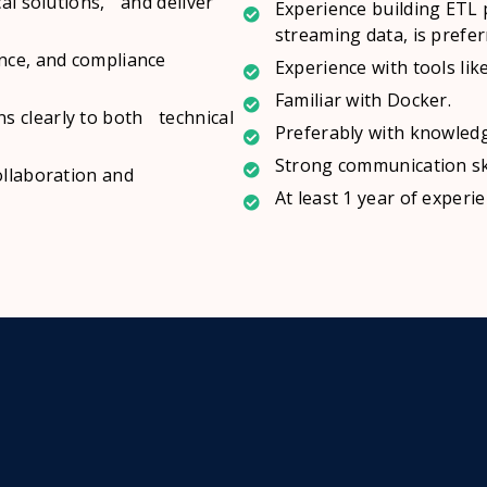
cal solutions, and deliver
Experience building ETL 
streaming data, is prefer
ance, and compliance
Experience with tools lik
Familiar with Docker.
 clearly to both technical
Preferably with knowled
Strong communication skil
collaboration and
At least 1 year of experie