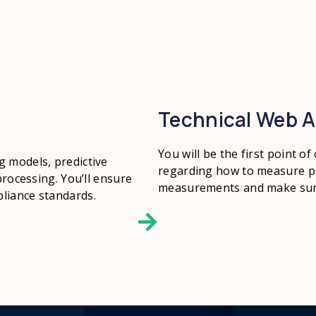
Technical Web A
You will be the first point of
g models, predictive
regarding how to measure pe
processing. You’ll ensure
measurements and make sure 
liance standards.