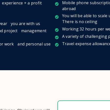
Mobile phone subscriptio
 experience + a profit
abroad
You will be able to scale
There is no ceiling
 year you are with us
Working 32 hours per we
- and project management
A variety of challenging
Travel expense allowanc
for work and personal use