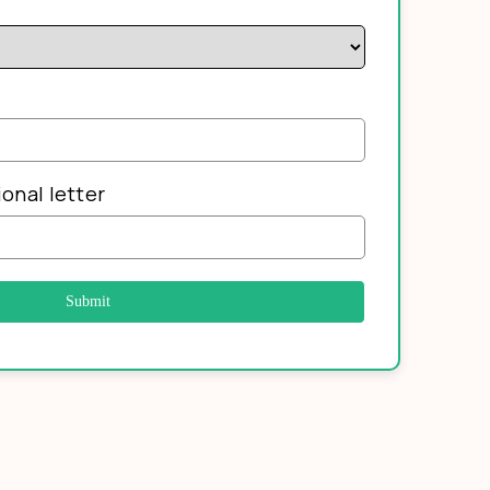
onal letter