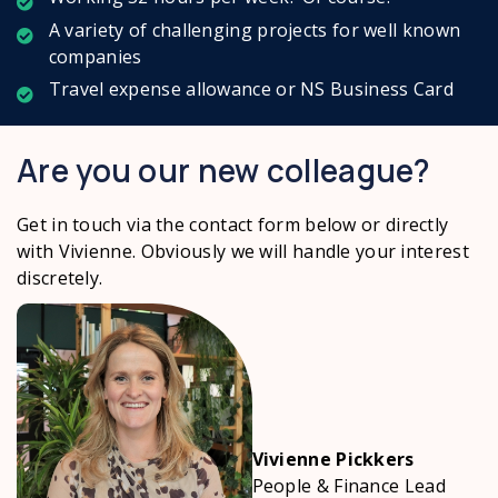
A variety of challenging projects for well known
companies
Travel expense allowance or NS Business Card
Are you our new colleague?
Get in touch via the contact form below
or directly
with Vivienne. Obviously we will handle your interest
discretely.
Vivienne Pickkers
People & Finance Lead