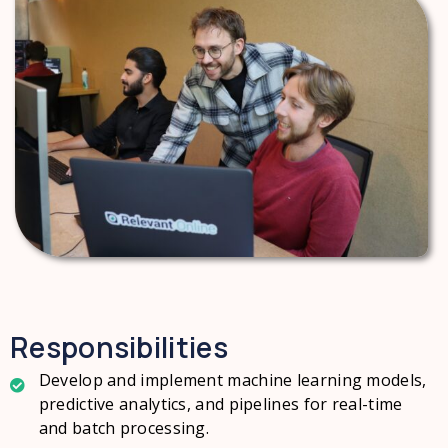
Responsibilities
Develop and implement machine learning models,
predictive analytics, and pipelines for real-time
and batch processing.