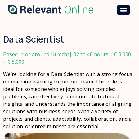
Data Scientist
Based in or around Utrecht| 32 to 40 hours | € 3.000
– € 5.000
We’re looking for a Data Scientist with a strong focus
on machine learning to join our team. This role is
ideal for someone who enjoys solving complex
problems, can effectively communicate technical
insights, and understands the importance of aligning
solutions with business needs. With a variety of
projects and clients, adaptability, collaboration, and a
solution-oriented mindset are essential.