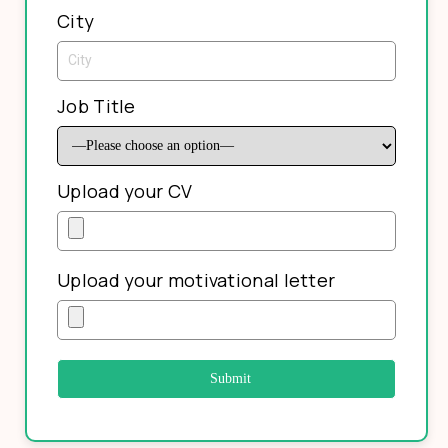
City
Job Title
Upload your CV
Upload your motivational letter