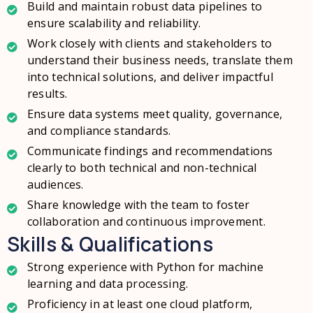
Build and maintain robust data pipelines to
ensure scalability and reliability.
Work closely with clients and stakeholders to
understand their business needs, translate them
into technical solutions, and deliver impactful
results.
Ensure data systems meet quality, governance,
and compliance standards.
Communicate findings and recommendations
clearly to both technical and non-technical
audiences.
Share knowledge with the team to foster
collaboration and continuous improvement.
Skills & Qualifications
Strong experience with Python for machine
learning and data processing.
Proficiency in at least one cloud platform,