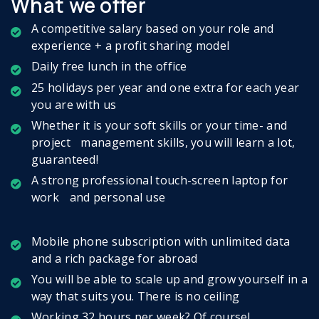
What we offer
A competitive salary based on your role and
experience + a profit sharing model
Daily free lunch in the office
25 holidays per year and one extra for each year
you are with us
Whether it is your soft skills or your time- and
project management skills, you will learn a lot,
guaranteed!
A strong professional touch-screen laptop for
work and personal use
Mobile phone subscription with unlimited data
and a rich package for abroad
You will be able to scale up and grow yourself in a
way that suits you. There is no ceiling
Working 32 hours per week? Of course!