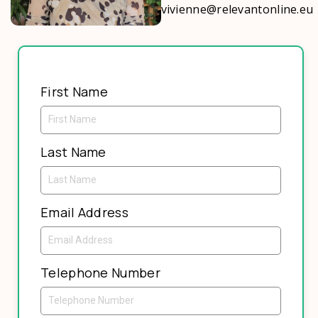
vivienne@relevantonline.eu
First Name
Last Name
Email Address
Telephone Number